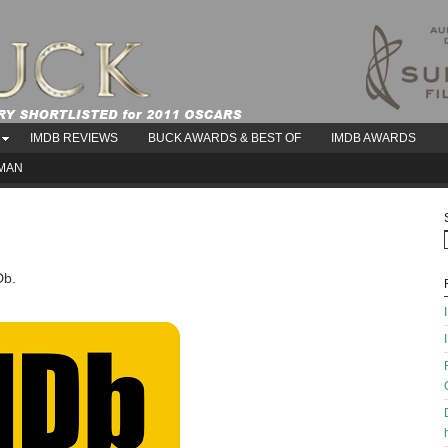
IMDB REVIEWS
BUCK AWARDS & BEST OF
IMDB AWARDS
AMAN
Db.