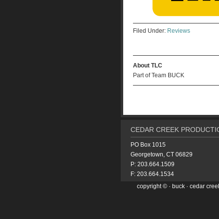
Filed Under:
Reviews
About TLC
Part of Team BUCK
CEDAR CREEK PRODUCTIO
PO Box 1015
Georgetown, CT 06829
P: 203.664.1509
F: 203.664.1534
copyright ©
·
buck
· cedar cree