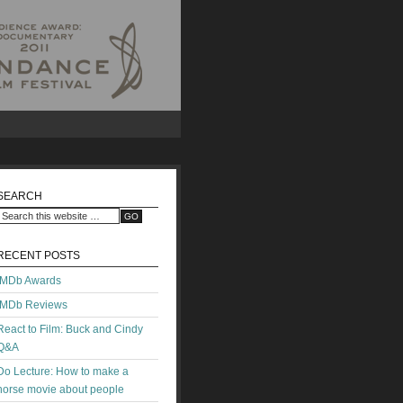
SEARCH
RECENT POSTS
IMDb Awards
IMDb Reviews
React to Film: Buck and Cindy
Q&A
Do Lecture: How to make a
horse movie about people