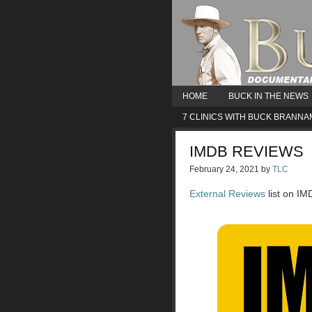
HOME
BUCK IN THE NEWS
7 CLINICS WITH BUCK BRANN
IMDB REVIEWS
February 24, 2021
by
TLC
External Reviews
list on IM