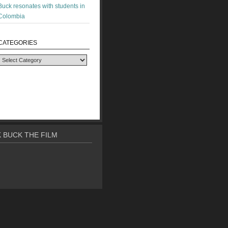
Buck resonates with students in
Colombia
CATEGORIES
Categories
 BUCK THE FILM