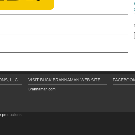
NS, LLC
VISIT BUCK BRANNAMAN WEB SITE
FACEBOOK
Brannaman.com
k productions