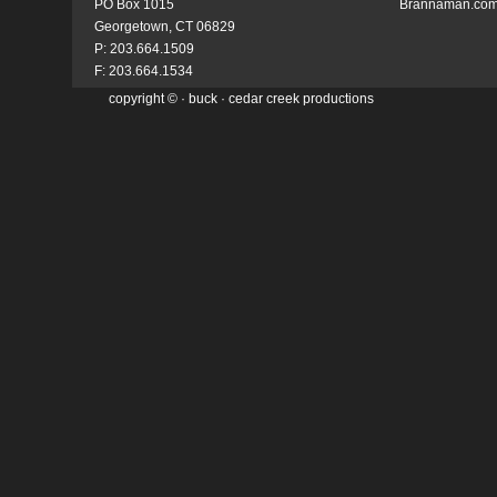
PO Box 1015
Brannaman.co
Georgetown, CT 06829
P: 203.664.1509
F: 203.664.1534
copyright ©
·
buck
· cedar creek productions