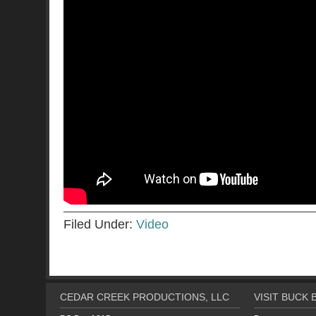
Filed Under:
Video
CEDAR CREEK PRODUCTIONS, LLC
VISIT BUCK