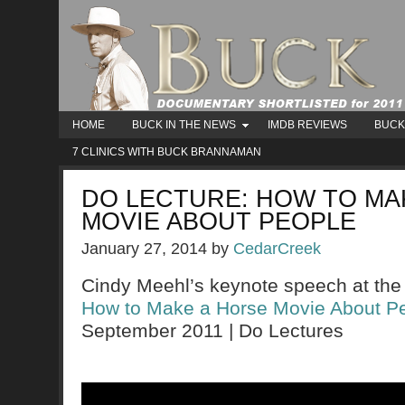
HOME
BUCK IN THE NEWS
IMDB REVIEWS
BUCK
7 CLINICS WITH BUCK BRANNAMAN
DO LECTURE: HOW TO MA
MOVIE ABOUT PEOPLE
January 27, 2014
by
CedarCreek
Cindy Meehl’s keynote speech at the
How to Make a Horse Movie About P
September 2011 | Do Lectures