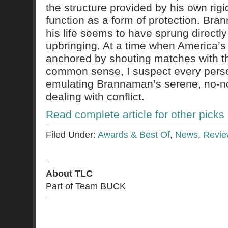
the structure provided by his own ri
function as a form of protection. Bra
his life seems to have sprung directly
upbringing. At a time when America’s d
anchored by shouting matches with th
common sense, I suspect every perso
emulating Brannaman’s serene, no-n
dealing with conflict.
Read complete article for other picks
Filed Under:
Awards & Best Of
,
News
,
Revie
About TLC
Part of Team BUCK