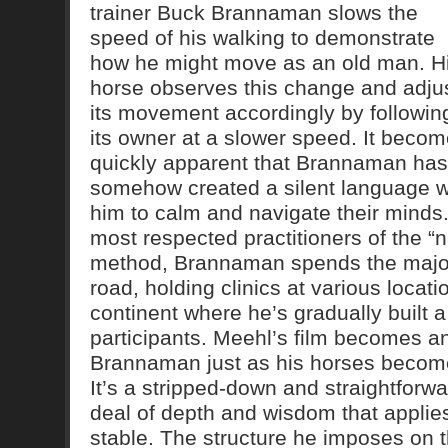
trainer Buck Brannaman slows the
speed of his walking to demonstrate
how he might move as an old man. H
horse observes this change and adju
its movement accordingly by followin
its owner at a slower speed. It beco
quickly apparent that Brannaman has
somehow created a silent language wi
him to calm and navigate their minds.
most respected practitioners of the “
method, Brannaman spends the majori
road, holding clinics at various locat
continent where he’s gradually built a
participants. Meehl’s film becomes a
Brannaman just as his horses become
It’s a stripped-down and straightforwar
deal of depth and wisdom that applies
stable. The structure he imposes on t