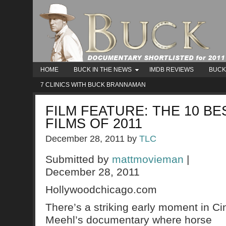
HOME
BUCK IN THE NEWS
IMDB REVIEWS
BUCK
7 CLINICS WITH BUCK BRANNAMAN
FILM FEATURE: THE 10 B
FILMS OF 2011
December 28, 2011
by
TLC
Submitted by
mattmovieman
|
December 28, 2011
Hollywoodchicago.com
There’s a striking early moment in Ci
Meehl’s documentary where horse