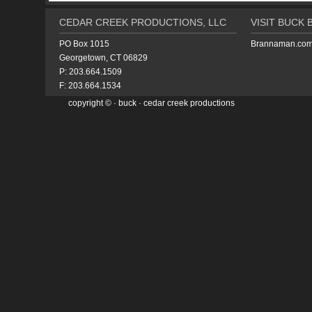
CEDAR CREEK PRODUCTIONS, LLC
VISIT BUCK
PO Box 1015
Brannaman.co
Georgetown, CT 06829
P: 203.664.1509
F: 203.664.1534
copyright ©
·
buck
· cedar creek productions